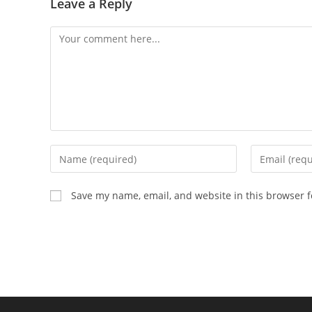
Leave a Reply
Comment
Enter
Enter
your
your
name
email
Save my name, email, and website in this browser f
or
address
username
to
to
comment
comment