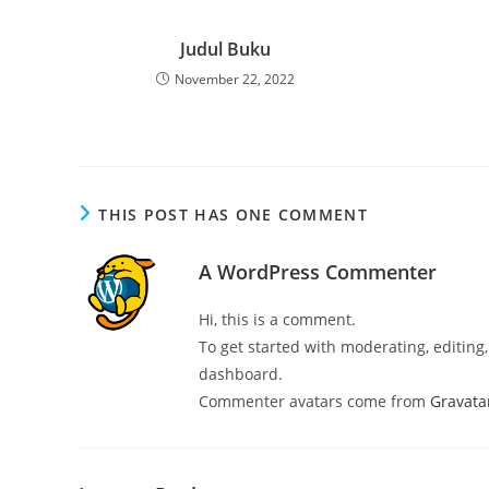
Judul Buku
November 22, 2022
THIS POST HAS ONE COMMENT
A WordPress Commenter
Hi, this is a comment.
To get started with moderating, editin
dashboard.
Commenter avatars come from
Gravata