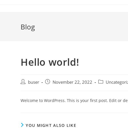
Skip
to
content
Blog
Hello world!
Post
Post
Post
buser
November 22, 2022
Uncategori
author:
published:
category:
Welcome to WordPress. This is your first post. Edit or dele
YOU MIGHT ALSO LIKE