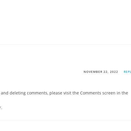
NOVEMBER 22, 2022
REP
g, and deleting comments, please visit the Comments screen in the
r
.