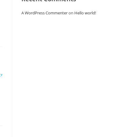
A WordPress Commenter
on
Hello world!
LY