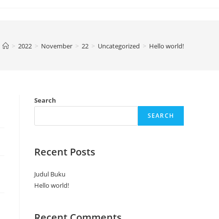
>
2022
>
November
>
22
>
Uncategorized
>
Hello world!
Search
SEARCH
Recent Posts
Judul Buku
Hello world!
Recent Comments