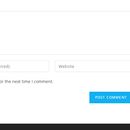
Enter
your
website
or the next time I comment.
URL
(optional)