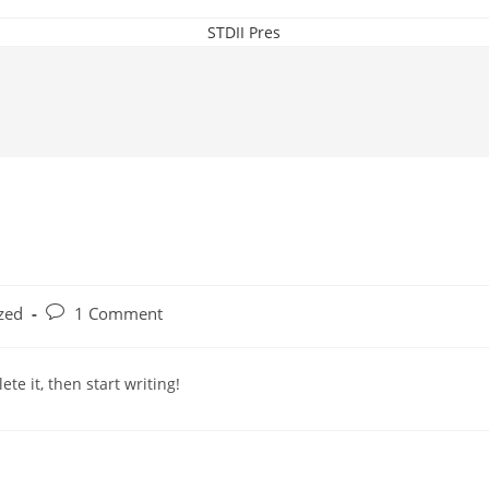
STDII Pres
Post
zed
1 Comment
comments:
te it, then start writing!